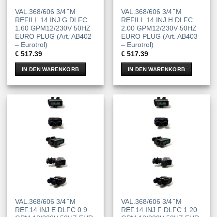
VAL.368/606 3/4 ̋ M
VAL.368/606 3/4 ̋ M
REFILL.14 INJ G DLFC
REFILL.14 INJ H DLFC
1.60 GPM12/230V 50HZ
2.00 GPM12/230V 50HZ
EURO PLUG (Art. AB402
EURO PLUG (Art. AB403
– Eurotrol)
– Eurotrol)
€
517.39
€
517.39
IN DEN WARENKORB
IN DEN WARENKORB
VAL.368/606 3/4 ̋ M
VAL.368/606 3/4 ̋ M
REF.14 INJ E DLFC 0.9
REF.14 INJ F DLFC 1.20