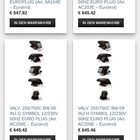
EUROPLUG (Art. AA104E
50HZ EURO PLUG (Art.
– Eurotrol)
AC203E – Eurotrol)
€
547.82
€
645.42
IN DEN WARENKORB
IN DEN WARENKORB
VALV. 255/760C BW 08
VALV. 255/760C BW 09
INJ G SYMBOL 12/230V
INJ H SYMBOL 12/230V
50HZ EURO PLUG (Art.
50HZ EURO PLUG (Art.
AC206E – Eurotrol)
AC209E – Eurotrol)
€
645.42
€
645.46
IN DEN WARENKORB
IN DEN WARENKORB