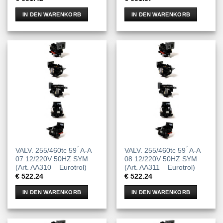
IN DEN WARENKORB
IN DEN WARENKORB
VALV. 255/460tc 59 ́ A-A
VALV. 255/460tc 59 ́ A-A
07 12/220V 50HZ SYM
08 12/220V 50HZ SYM
(Art. AA310 – Eurotrol)
(Art. AA311 – Eurotrol)
€
522.24
€
522.24
IN DEN WARENKORB
IN DEN WARENKORB