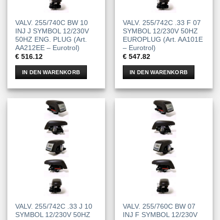
VALV. 255/740C BW 10
VALV. 255/742C .33 F 07
INJ J SYMBOL 12/230V
SYMBOL 12/230V 50HZ
50HZ ENG. PLUG (Art.
EUROPLUG (Art. AA101E
AA212EE – Eurotrol)
– Eurotrol)
€
516.12
€
547.82
IN DEN WARENKORB
IN DEN WARENKORB
VALV. 255/742C .33 J 10
VALV. 255/760C BW 07
SYMBOL 12/230V 50HZ
INJ F SYMBOL 12/230V