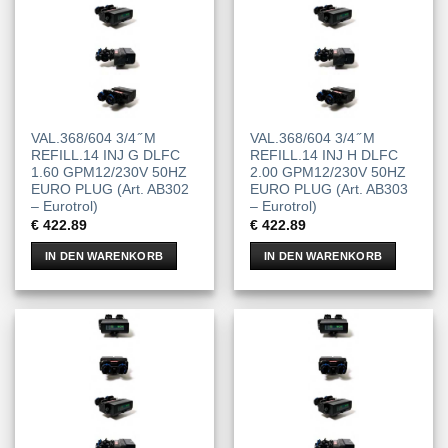
VAL.368/604 3/4 ̋ M
VAL.368/604 3/4 ̋ M
REFILL.14 INJ G DLFC
REFILL.14 INJ H DLFC
1.60 GPM12/230V 50HZ
2.00 GPM12/230V 50HZ
EURO PLUG (Art. AB302
EURO PLUG (Art. AB303
– Eurotrol)
– Eurotrol)
€
422.89
€
422.89
IN DEN WARENKORB
IN DEN WARENKORB