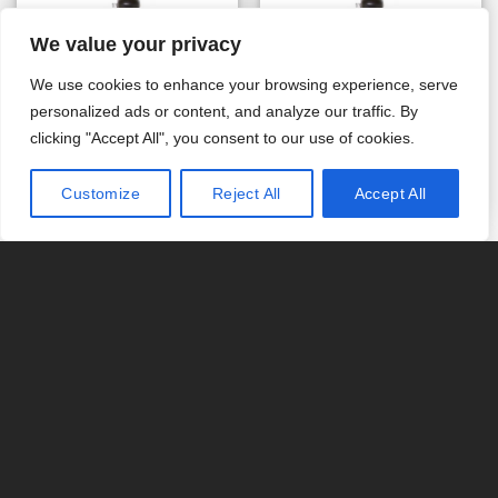
We value your privacy
VALV. 255/762C .33 G 08
VALV. 255/762C .33 J 10
SYMBOL 12/230V 50HZ
SYMBOL 12/230V 50HZ
We use cookies to enhance your browsing experience, serve
EUROPLUG (Art. AC102E
EUROPLUG (Art. AC104E
personalized ads or content, and analyze our traffic. By
– Eurotrol)
– Eurotrol)
€
704.34
€
703.73
clicking "Accept All", you consent to our use of cookies.
IN DEN WARENKORB
IN DEN WARENKORB
Customize
Reject All
Accept All
VALV. 255/762C .33 K 12
VALV. 255/762C .33 L 13
SYMBOL 12/230V 50HZ
SYMBOL 12/230V 50HZ