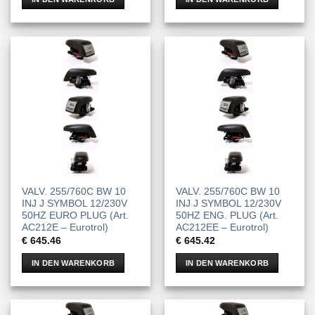
VALV. 255/760C BW 10
VALV. 255/760C BW 10
INJ J SYMBOL 12/230V
INJ J SYMBOL 12/230V
50HZ EURO PLUG (Art.
50HZ ENG. PLUG (Art.
AC212E – Eurotrol)
AC212EE – Eurotrol)
€
645.46
€
645.42
IN DEN WARENKORB
IN DEN WARENKORB