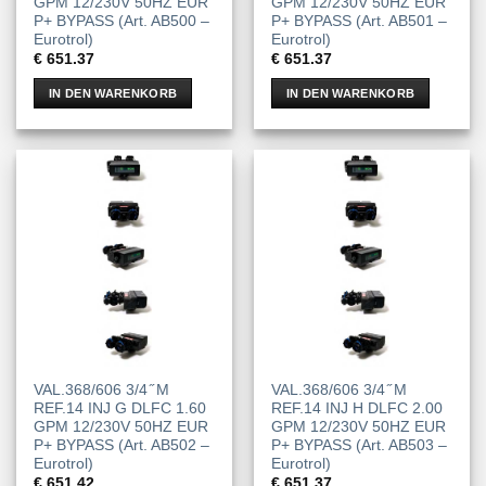
GPM 12/230V 50HZ EUR
GPM 12/230V 50HZ EUR
P+ BYPASS (Art. AB500 –
P+ BYPASS (Art. AB501 –
Eurotrol)
Eurotrol)
€
651.37
€
651.37
IN DEN WARENKORB
IN DEN WARENKORB
VAL.368/606 3/4 ̋ M
VAL.368/606 3/4 ̋ M
REF.14 INJ G DLFC 1.60
REF.14 INJ H DLFC 2.00
GPM 12/230V 50HZ EUR
GPM 12/230V 50HZ EUR
P+ BYPASS (Art. AB502 –
P+ BYPASS (Art. AB503 –
Eurotrol)
Eurotrol)
€
651.42
€
651.37