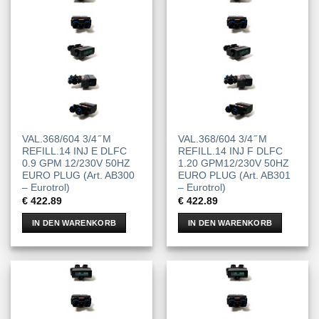
VAL.368/604 3/4 ̋ M
VAL.368/604 3/4 ̋ M
REFILL.14 INJ E DLFC
REFILL.14 INJ F DLFC
0.9 GPM 12/230V 50HZ
1.20 GPM12/230V 50HZ
EURO PLUG (Art. AB300
EURO PLUG (Art. AB301
– Eurotrol)
– Eurotrol)
€
422.89
€
422.89
IN DEN WARENKORB
IN DEN WARENKORB