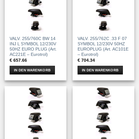
VALV. 255/760C BW 14
VALV. 255/762C .33 F 07
INJ L SYMBOL 12/230V
SYMBOL 12/230V 50HZ
50HZ EURO PLUG (Art.
EUROPLUG (Art. AC101E
AC221E – Eurotrol)
– Eurotrol)
€
657.66
€
704.34
IN DEN WARENKORB
IN DEN WARENKORB