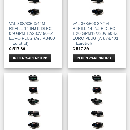
VAL.368/606 3/4 ̋ M
VAL.368/606 3/4 ̋ M
REFILL.14 INJ E DLFC
REFILL.14 INJ F DLFC
0.9 GPM 12/230V 50HZ
1.20 GPM12/230V 50HZ
EURO PLUG (Art. AB400
EURO PLUG (Art. AB401
– Eurotrol)
– Eurotrol)
€
517.39
€
517.39
IN DEN WARENKORB
IN DEN WARENKORB