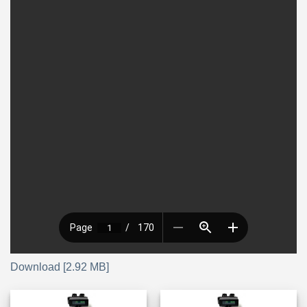
Download [2.92 MB]