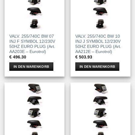
VALV. 255/740C BW 07
VALV. 255/740C BW 10
INJ F SYMBOL 12/230V
INJ J SYMBOL 12/230V
50HZ EURO PLUG (Art.
50HZ EURO PLUG (Art.
AA203E – Eurotrol)
AA212E – Eurotrol)
€
496.30
€
503.93
IN DEN WARENKORB
IN DEN WARENKORB