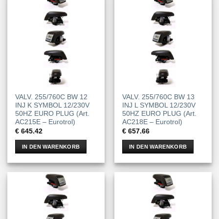
VALV. 255/760C BW 12
VALV. 255/760C BW 13
INJ K SYMBOL 12/230V
INJ L SYMBOL 12/230V
50HZ EURO PLUG (Art.
50HZ EURO PLUG (Art.
AC215E – Eurotrol)
AC218E – Eurotrol)
€
645.42
€
657.66
IN DEN WARENKORB
IN DEN WARENKORB