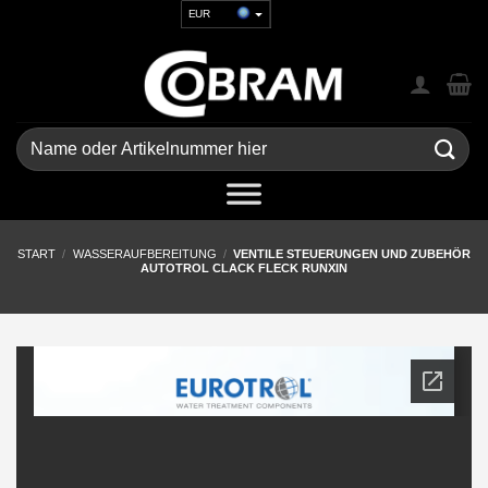
Zum
EUR
Inhalt
USD
springen
GBP
CHF
UAH
Suchen
nach:
START
/
WASSERAUFBEREITUNG
/
VENTILE STEUERUNGEN UND ZUBEHÖR
AUTOTROL CLACK FLECK RUNXIN