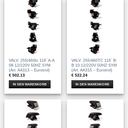
VALV. 255/460tc 118 ́ A-A
VALV. 255/460TC 118 ́ B-
08 12/220V 50HZ SYM
B 10 12/220V 50HZ SYM
(Art. AA313 – Eurotrol)
(Art. AA315 – Eurotrol)
€
502.13
€
522.24
IN DEN WARENKORB
IN DEN WARENKORB