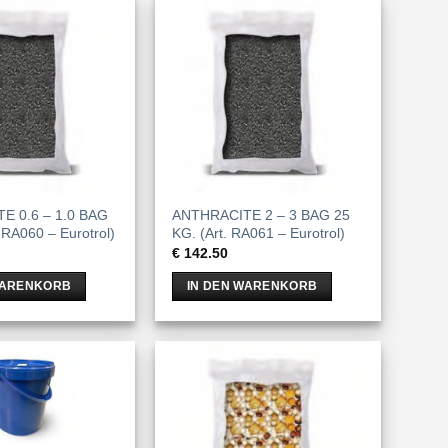
E 0.6 – 1.0 BAG
ANTHRACITE 2 – 3 BAG 25
 RA060 – Eurotrol)
KG. (Art. RA061 – Eurotrol)
€
142.50
WARENKORB
IN DEN WARENKORB