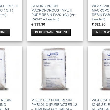
EL TYPE II
STRONG ANION
WEAK ANI
3 ( OH )
MACROPOROUS TYPE II
MACROPO
trol)
PURE RESIN PA201(Cl) (Art.
RESIN PA30
RA342 – Eurotrol)
Eurotrol)
€
339.30
€
321.90
KORB
IN DEN WARENKORB
IN DEN 
 RESIN
MIXED BED PURE RESIN
WEAK CAT
NING
PMB101-3 (PURE WATER 12
IONS SELE
 (Art.
– 16MOhm) (Art. RA374 –
RESINPS400