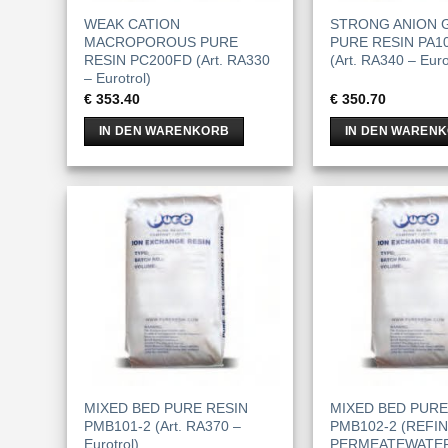
WEAK CATION
STRONG ANION G
MACROPOROUS PURE
PURE RESIN PA10
RESIN PC200FD (Art. RA330
(Art. RA340 – Euro
– Eurotrol)
€
353.40
€
350.70
IN DEN WARENKORB
IN DEN WAREN
MIXED BED PURE RESIN
MIXED BED PURE
PMB101-2 (Art. RA370 –
PMB102-2 (REFI
Eurotrol)
PERMEATEWATER)