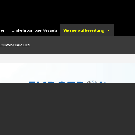
nen
Umkehrosmose Vessels
Wasseraufbereitung
LTERMATERIALIEN