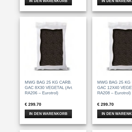
IN DEN WARENKORB
IN DEN WAREN
MWG BAG 25 KG CARB.
MWG BAG 25 KG 
GAC 8X30 VEGETAL (Art.
GAC 12X40 VEGET
RA206 – Eurotrol)
RA208 – Eurotrol)
€
299.70
€
299.70
IN DEN WARENKORB
IN DEN WAREN