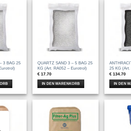
– 3 BAG 25
QUARTZ SAND 3 – 5 BAG 25
ANTHRACIT
urotrol)
KG (Art. RA052 – Eurotrol)
25 KG (Art.
€
17.70
€
134.70
KORB
IN DEN WARENKORB
IN DEN 