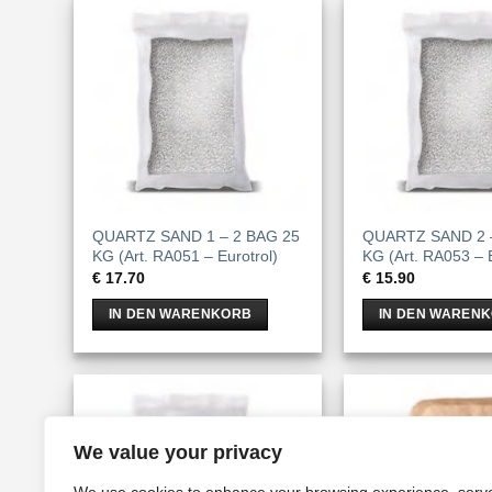
QUARTZ SAND 1 – 2 BAG 25
QUARTZ SAND 2 
KG (Art. RA051 – Eurotrol)
KG (Art. RA053 – E
€
17.70
€
15.90
IN DEN WARENKORB
IN DEN WAREN
We value your privacy