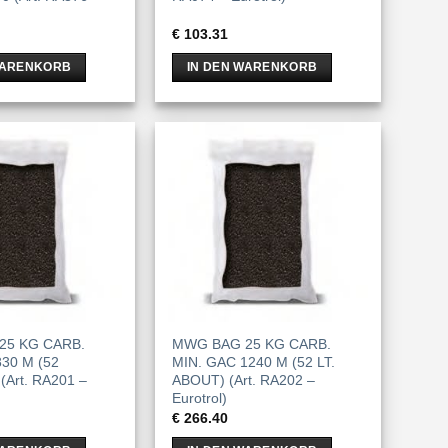
€
103.31
WARENKORB
IN DEN WARENKORB
25 KG CARB.
MWG BAG 25 KG CARB.
30 M (52
MIN. GAC 1240 M (52 LT.
(Art. RA201 –
ABOUT) (Art. RA202 –
Eurotrol)
€
266.40