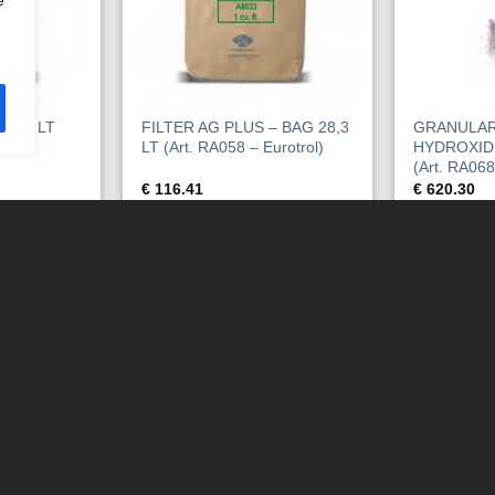
e
28,3 LT
FILTER AG PLUS – BAG 28,3
GRANULAR
trol)
LT (Art. RA058 – Eurotrol)
HYDROXID
(Art. RA068
€
116.41
€
620.30
KORB
IN DEN WARENKORB
IN DEN 