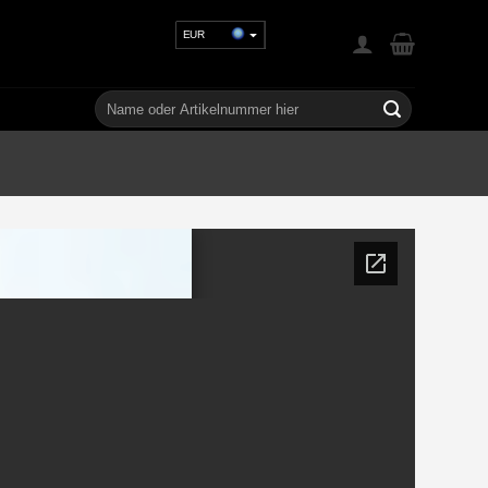
EUR
USD
GBP
Suchen
nach:
CHF
UAH