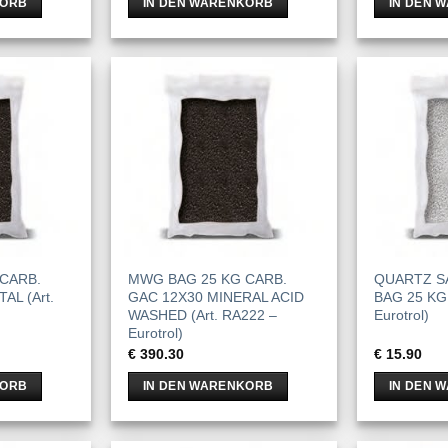
KORB
IN DEN WARENKORB
IN DEN 
CARB.
MWG BAG 25 KG CARB.
QUARTZ SA
AL (Art.
GAC 12X30 MINERAL ACID
BAG 25 KG 
WASHED (Art. RA222 –
Eurotrol)
Eurotrol)
€
390.30
€
15.90
KORB
IN DEN WARENKORB
IN DEN 