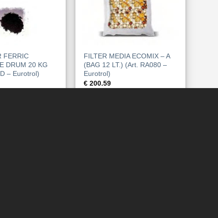
 FERRIC
FILTER MEDIA ECOMIX – A
E DRUM 20 KG
(BAG 12 LT.) (Art. RA080 –
D – Eurotrol)
Eurotrol)
€
200.59
WARENKORB
IN DEN WARENKORB