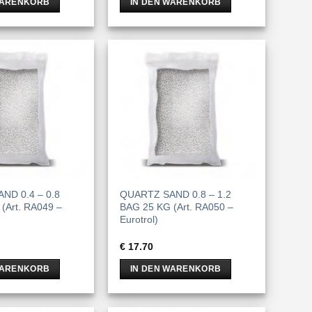
WARENKORB
IN DEN WARENKORB
ND 0.4 – 0.8
QUARTZ SAND 0.8 – 1.2
(Art. RA049 –
BAG 25 KG (Art. RA050 –
Eurotrol)
€
17.70
WARENKORB
IN DEN WARENKORB