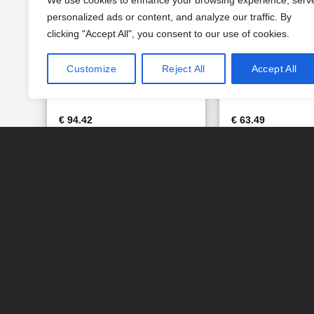
We use cookies to enhance your browsing experience, serv
personalized ads or content, and analyze our traffic. By
clicking "Accept All", you consent to our use of cookies.
Customize
Reject All
Accept All
CALCITE BAG 15.6 LT. (Art.
FILTER AG – BAG 
RA073 – Eurotrol)
(Art. RA059 – Euro
€
94.42
€
63.49
IN DEN WARENKORB
IN DEN WAREN