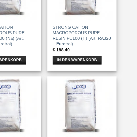
ATION
STRONG CATION
ROUS PURE
MACROPOROUS PURE
0 (Na) (Art.
RESIN PC100 (H) (Art. RA320
otrol)
– Eurotrol)
€
188.40
WARENKORB
IN DEN WARENKORB