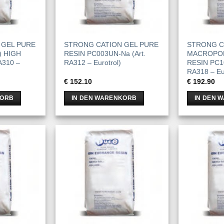
 GEL PURE
STRONG CATION GEL PURE
STRONG C
) HIGH
RESIN PC003UN-Na (Art.
MACROPO
A310 –
RA312 – Eurotrol)
RESIN PC10
RA318 – Eur
€
152.10
€
192.90
KORB
IN DEN WARENKORB
IN DEN 