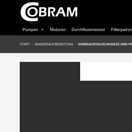
Zum
Inhalt
springen
Pumpen
Motoren
Durchflussmesser
Filterpatro
START
/
WASSERAUFBEREITUNG
/
IONENAUSTAUSCHHARZE UND FI