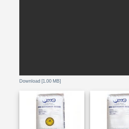
Download [1.00 MB]