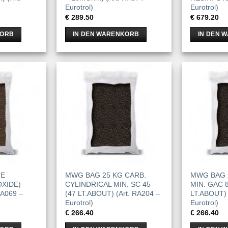
Eurotrol)
Eurotrol)
€
289.50
€
679.20
KORB
IN DEN WARENKORB
IN DEN 
TE
MWG BAG 25 KG CARB.
MWG BAG 
XIDE)
CYLINDRICAL MIN. SC 45
MIN. GAC 8
RA069 –
(47 LT.ABOUT) (Art. RA204 –
LT.ABOUT) 
Eurotrol)
Eurotrol)
€
266.40
€
266.40