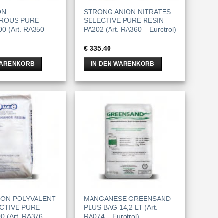
ON
STRONG ANION NITRATES
ROUS PURE
SELECTIVE PURE RESIN
0 (Art. RA350 –
PA202 (Art. RA360 – Eurotrol)
€
335.40
WARENKORB
IN DEN WARENKORB
ION POLYVALENT
MANGANESE GREENSAND
CTIVE PURE
PLUS BAG 14,2 LT (Art.
 (Art. RA376 –
RA074 – Eurotrol)