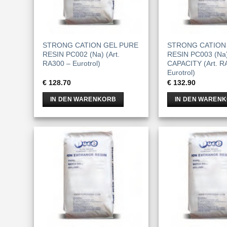
STRONG CATION GEL PURE
STRONG CATION
RESIN PC002 (Na) (Art.
RESIN PC003 (Na
RA300 – Eurotrol)
CAPACITY (Art. R
Eurotrol)
€
128.70
€
132.90
IN DEN WARENKORB
IN DEN WAREN