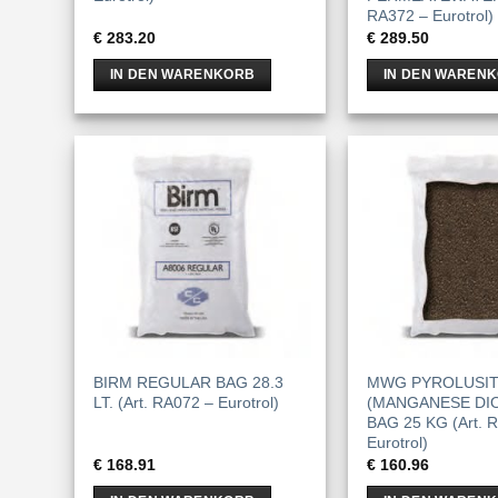
RA372 – Eurotrol)
€
283.20
€
289.50
IN DEN WARENKORB
IN DEN WAREN
BIRM REGULAR BAG 28.3
MWG PYROLUSI
LT. (Art. RA072 – Eurotrol)
(MANGANESE DIO
BAG 25 KG (Art. 
Eurotrol)
€
168.91
€
160.96